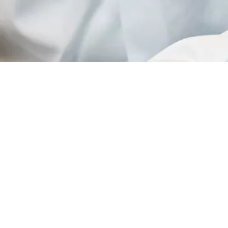
rospace Engineering at TU