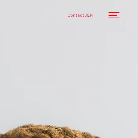
Contact
DE
EN