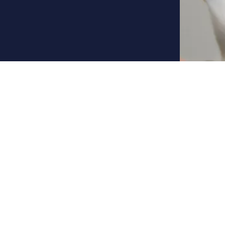
Background
University degree in Ae