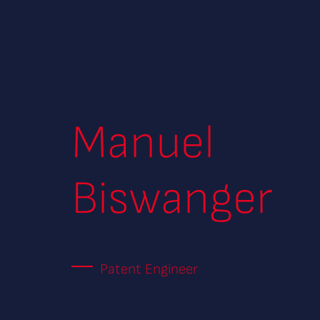
Manuel
Biswanger
Patent Engineer